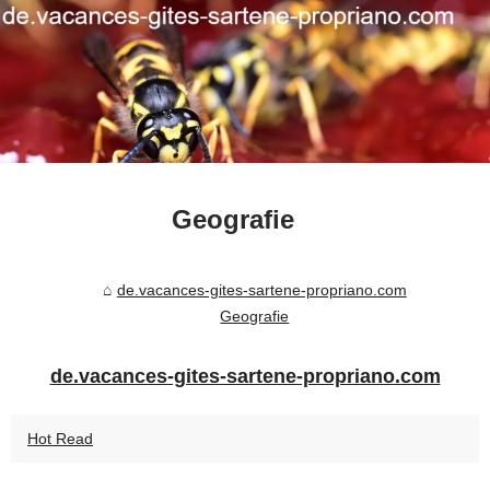
Geografie
de.vacances-gites-sartene-propriano.com
Geografie
de.vacances-gites-sartene-propriano.com
Hot Read