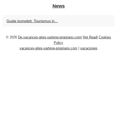
News
Guide komplett: Tourismus in...
© 2026
De.vacances-gites-sartene-propriano.com
|
Hot Read
|
Cookies
Policy
vacances-gites-sartene-propriano.com
|
vacaciones